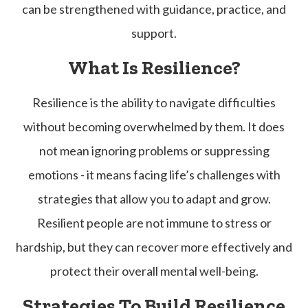
can be strengthened with guidance, practice, and
support.
What Is Resilience?
Resilience is the ability to navigate difficulties
without becoming overwhelmed by them. It does
not mean ignoring problems or suppressing
emotions - it means facing life’s challenges with
strategies that allow you to adapt and grow.
Resilient people are not immune to stress or
hardship, but they can recover more effectively and
protect their overall mental well-being.
Strategies To Build Resilience