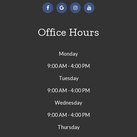
Office Hours
Monday
9:00 AM - 4:00 PM
Tuesday
9:00 AM - 4:00 PM
Wednesday
9:00 AM - 4:00 PM
Thursday