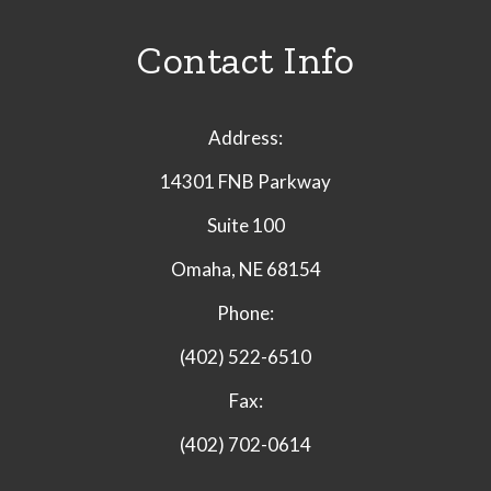
Contact Info
Address:
14301 FNB Parkway
Suite 100
Omaha, NE 68154
Phone:
(402) 522-6510
Fax:
(402) 702-0614