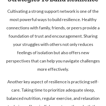
Cultivating a strong support network is one of the
most powerful ways to build resilience. Healthy
connections with family, friends, or peers provide a
foundation of trust and encouragement. Sharing
your struggles with others not only reduces
feelings of isolation but also offers new
perspectives that can help you navigate challenges
more effectively.
Another key aspect of resilience is practicing self-
care. Taking time to prioritize adequate sleep,
balanced nutrition, regular exercise, and relaxation