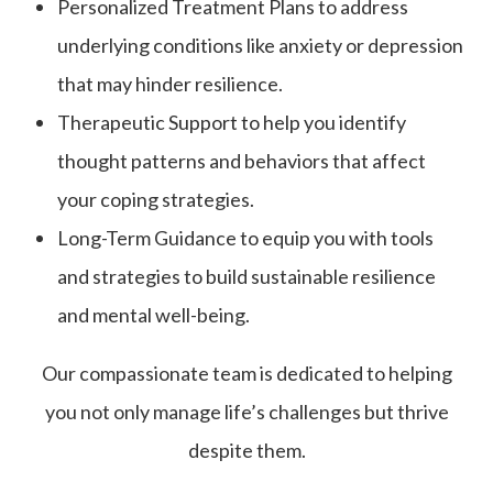
Personalized Treatment Plans to address
underlying conditions like anxiety or depression
that may hinder resilience.
Therapeutic Support to help you identify
thought patterns and behaviors that affect
your coping strategies.
Long-Term Guidance to equip you with tools
and strategies to build sustainable resilience
and mental well-being.
Our compassionate team is dedicated to helping
you not only manage life’s challenges but thrive
despite them.