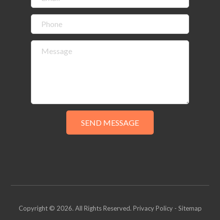
Copyright © 2026. All Rights Reserved.
Privacy Policy
-
Sitemap