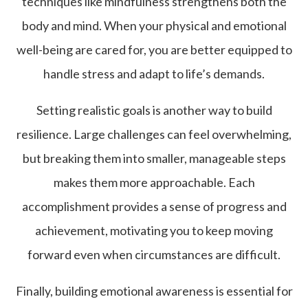
techniques like mindfulness strengthens both the
body and mind. When your physical and emotional
well-being are cared for, you are better equipped to
handle stress and adapt to life’s demands.
Setting realistic goals is another way to build
resilience. Large challenges can feel overwhelming,
but breaking them into smaller, manageable steps
makes them more approachable. Each
accomplishment provides a sense of progress and
achievement, motivating you to keep moving
forward even when circumstances are difficult.
Finally, building emotional awareness is essential for