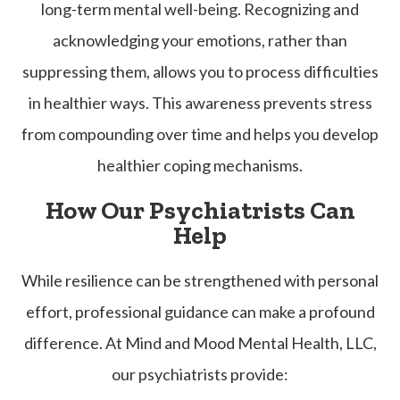
long-term mental well-being. Recognizing and
acknowledging your emotions, rather than
suppressing them, allows you to process difficulties
in healthier ways. This awareness prevents stress
from compounding over time and helps you develop
healthier coping mechanisms.
How Our Psychiatrists Can
Help
While resilience can be strengthened with personal
effort, professional guidance can make a profound
difference. At Mind and Mood Mental Health, LLC,
our psychiatrists provide: