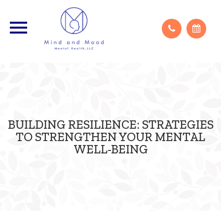
Appointments are virtual unless otherwise discussed.
BUILDING RESILIENCE: STRATEGIES
TO STRENGTHEN YOUR MENTAL
WELL-BEING