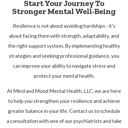
Start Your Journey To
Stronger Mental Well-Being
Resilience is not about avoiding hardships - it’s
about facing them with strength, adaptability, and
the right support system. By implementing healthy
strategies and seeking professional guidance, you
can improve your ability to navigate stress and
protect your mental health.
At Mind and Mood Mental Health, LLC, we are here
to help you strengthen your resilience and achieve
greater balance in your life. Contact us to schedule
a consultation with one of our psychiatrists and take