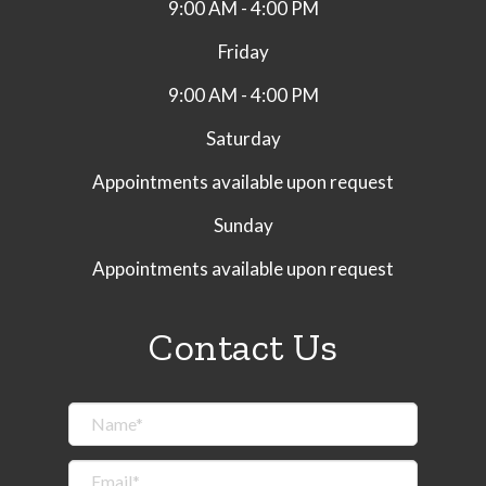
9:00 AM - 4:00 PM
Friday
9:00 AM - 4:00 PM
Saturday
Appointments available upon request
Sunday
Appointments available upon request
Contact Us