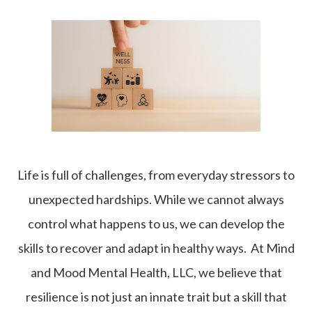
Life is full of challenges, from everyday stressors to
unexpected hardships. While we cannot always
control what happens to us, we can develop the
skills to recover and adapt in healthy ways. At Mind
and Mood Mental Health, LLC, we believe that
resilience is not just an innate trait but a skill that