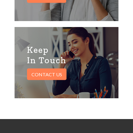
Keep
In Touch
CONTACT US