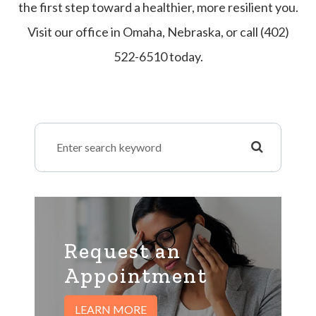
the first step toward a healthier, more resilient you.
Visit our office in Omaha, Nebraska, or call (402)
522-6510 today.
Request an
​​​​​​​Appointment
LEARN MORE