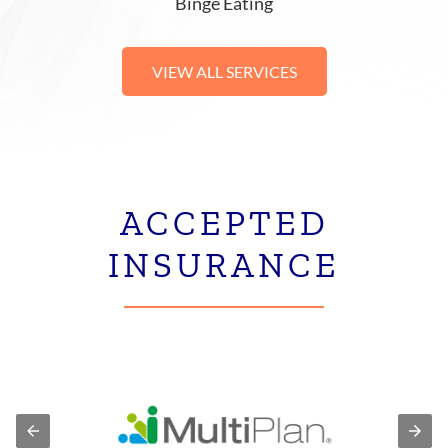
Binge Eating
VIEW ALL SERVICES
ACCEPTED
INSURANCE