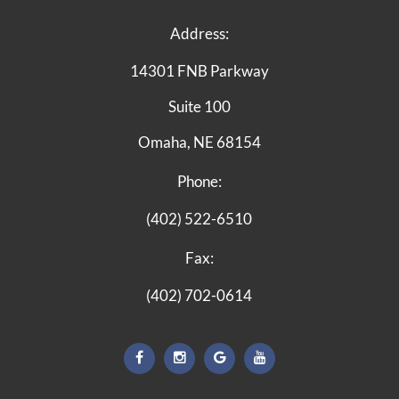
Address:
14301 FNB Parkway
Suite 100
Omaha, NE 68154
Phone:
(402) 522-6510
Fax:
(402) 702-0614